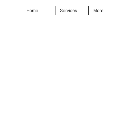
Home
Services
More